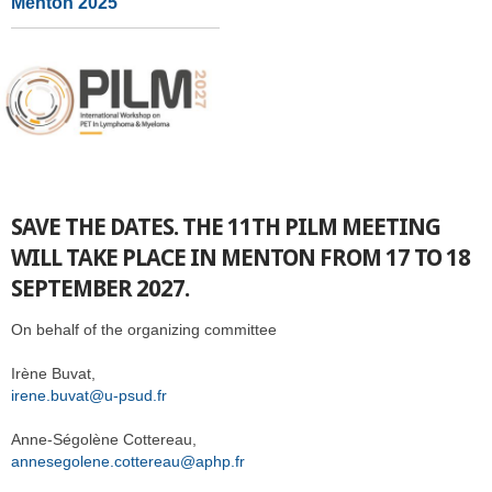
Menton 2025
SAVE THE DATES. THE 11TH PILM MEETING
WILL TAKE PLACE IN MENTON FROM 17 TO 18
SEPTEMBER 2027.
On behalf of the organizing committee
Irène Buvat,
irene.buvat@u-psud.fr
Anne-Ségolène Cottereau,
annesegolene.cottereau@aphp.fr