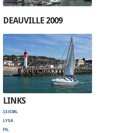
DEAUVILLE 2009
LINKS
13-ICML
LYSA
FIL