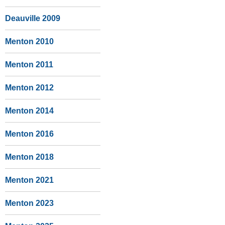
Deauville 2009
Menton 2010
Menton 2011
Menton 2012
Menton 2014
Menton 2016
Menton 2018
Menton 2021
Menton 2023