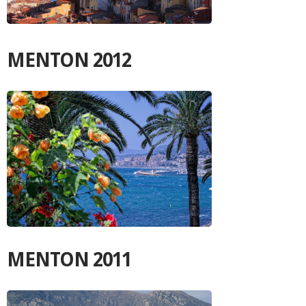
MENTON 2012
MENTON 2011