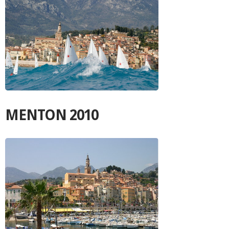
MENTON 2010