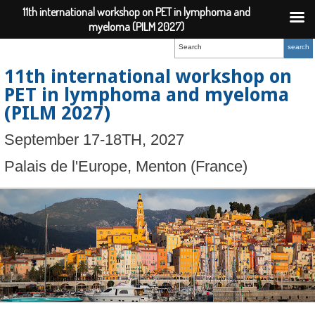
11th international workshop on PET in lymphoma and
myeloma (PILM 2027)
11th international workshop on
PET in lymphoma and myeloma
(PILM 2027)
September 17-18TH, 2027
Palais de l'Europe, Menton (France)