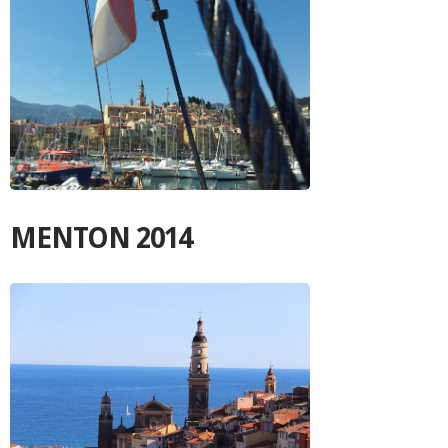
MENTON 2014