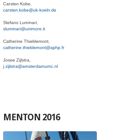
Carsten Kobe,
carsten.kobe@uk-koeln.de
Stefano Luminari,
sluminari@unimore.it
Catherine Thieblemont,
catherine.thieblemont@aphp.fr
Josee Zijlstra,
j.zijlstra@amsterdamumc.nl
MENTON 2016